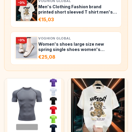
VOGHION GLOBAL
-0%
Men's Clothing Fashion brand
printed short sleeved T shirt men's
summ…
€15,03
VOGHION GLOBAL
-0%
Women's shoes large size new
spring single shoes women's
fashion h…
€25,08