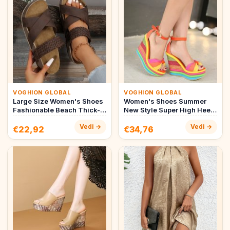
VOGHION GLOBAL
VOGHION GLOBAL
Large Size Women's Shoes
Women's Shoes Summer
Fashionable Beach Thick-
New Style Super High Heel
soled Women's Slippers
Wedge Sandals Straw
Vedi →
Vedi →
Ca…
Bridal …
€22,92
€34,76