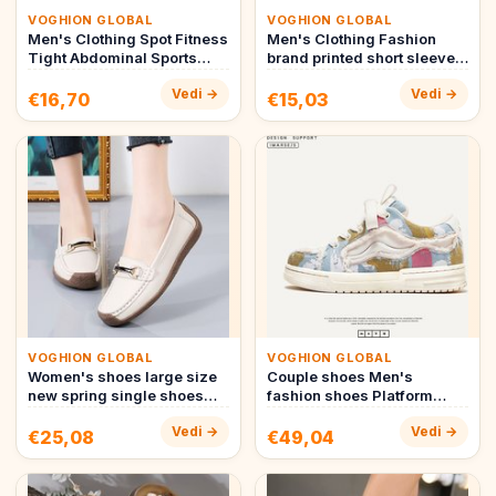
VOGHION GLOBAL
VOGHION GLOBAL
Men's Clothing Spot Fitness
Men's Clothing Fashion
Tight Abdominal Sports
brand printed short sleeved
Body Shaping Breathable…
T shirt men's summer 20…
Vedi →
Vedi →
€16,70
€15,03
VOGHION GLOBAL
VOGHION GLOBAL
Women's shoes large size
Couple shoes Men's
new spring single shoes
fashion shoes Platform
women's fashion high e…
board shoes Street bread
Vedi →
Vedi →
shoes m…
€25,08
€49,04