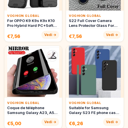
VOGHION GLOBAL
VOGHION GLOBAL
For OPPO K9 K9s K9x K10
S22 Full Cover Camera
Pro Hybrid Hard PC+Soft
Lens Protector Glass For
TPU Armor Anti-Drop Case
Samsung S22 Ultra S22
Vedi →
Vedi →
R…
Plus …
€7,56
€7,56
VOGHION GLOBAL
VOGHION GLOBAL
Coque de téléphone
Suitable for Samsung
Samsung Galaxy A23, A53,
Galaxy S23 FE phone case
A73, A33, A13, A12, A22,
Suitable for Samsung S23
Vedi →
Vedi →
A32, …
FE …
€5,00
€6,26