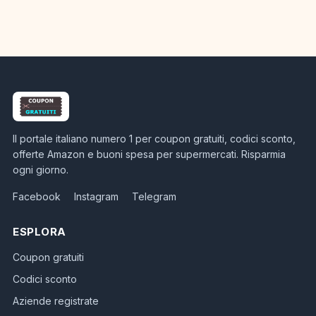
Il portale italiano numero 1 per coupon gratuiti, codici sconto,
offerte Amazon e buoni spesa per supermercati. Risparmia
ogni giorno.
Facebook
Instagram
Telegram
ESPLORA
Coupon gratuiti
Codici sconto
Aziende registrate