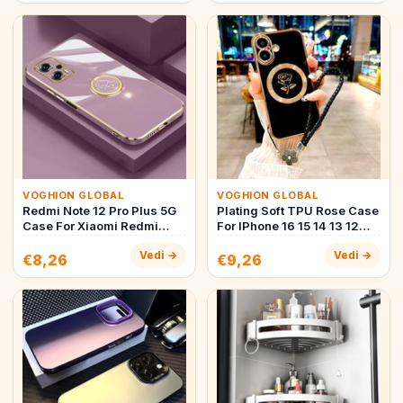
VOGHION GLOBAL
VOGHION GLOBAL
Redmi Note 12 Pro Plus 5G
Plating Soft TPU Rose Case
Case For Xiaomi Redmi
For IPhone 16 15 14 13 12
Note 12 11 Pro 4G 5G 11s 1…
Pro Max IPhone16 16Pl…
Vedi →
Vedi →
€8,26
€9,26