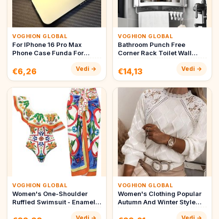
VOGHION GLOBAL
VOGHION GLOBAL
For IPhone 16 Pro Max
Bathroom Punch Free
Phone Case Funda For
Corner Rack Toilet Wall
IPhone 15 14 13 12 11 Pro
Mounted Gun Gray Edge
Vedi →
Vedi →
Max 1…
Type Cor…
€6,26
€14,13
VOGHION GLOBAL
VOGHION GLOBAL
Women's One-Shoulder
Women's Clothing Popular
Ruffled Swimsuit - Enamel
Autumn And Winter Style
Printed One-Piece
Lace Lace Shoulder
Vedi →
Vedi →
Beachwear…
Sweate…