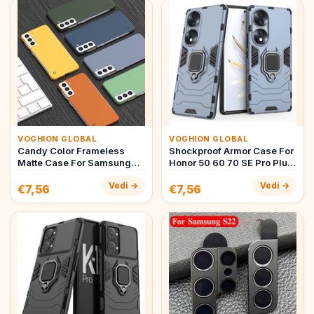
VOGHION GLOBAL
VOGHION GLOBAL
Candy Color Frameless
Shockproof Armor Case For
Matte Case For Samsung
Honor 50 60 70 SE Pro Plus
Galaxy S22 S21 S20
Hybrid Hard PC+Soft T…
Vedi →
Vedi →
Note20 Ult…
€7,56
€7,56