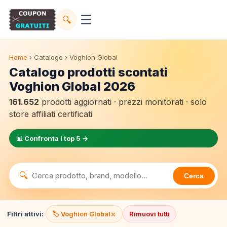
☰
🔍
Home
› Catalogo › Voghion Global
Catalogo prodotti scontati
Voghion Global 2026
161.652
prodotti aggiornati · prezzi monitorati · solo
store affiliati certificati
📊 Confronta i top 5 →
🔍
Cerca
×
Filtri attivi:
🏷️ Voghion Global
Rimuovi tutti