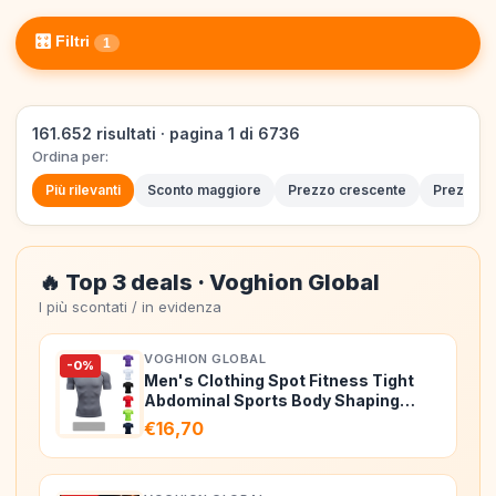
🎛️ Filtri
1
161.652 risultati · pagina 1 di 6736
Ordina per:
Più rilevanti
Sconto maggiore
Prezzo crescente
Prezzo d
🔥 Top 3 deals · Voghion Global
I più scontati / in evidenza
VOGHION GLOBAL
-0%
Men's Clothing Spot Fitness Tight
Abdominal Sports Body Shaping
Breat…
€16,70