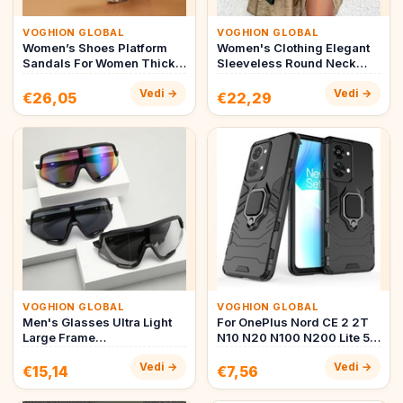
VOGHION GLOBAL
VOGHION GLOBAL
Women’s Shoes Platform
Women's Clothing Elegant
Sandals For Women Thick
Sleeveless Round Neck
Soled Large Size Fish
Holiday Maxi Dress A Line
Vedi →
Vedi →
Mouth…
S…
€26,05
€22,29
VOGHION GLOBAL
VOGHION GLOBAL
Men's Glasses Ultra Light
For OnePlus Nord CE 2 2T
Large Frame
N10 N20 N100 N200 Lite 5G
Mountaineering Windproof
Hybrid PC + TPU Armor A…
Vedi →
Vedi →
Goggles Cyc…
€15,14
€7,56