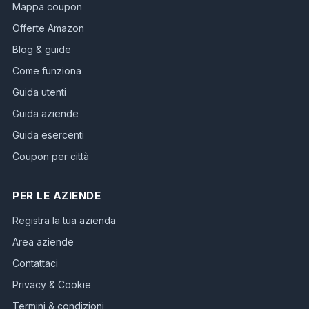
Mappa coupon
Offerte Amazon
Blog & guide
Come funziona
Guida utenti
Guida aziende
Guida esercenti
Coupon per città
PER LE AZIENDE
Registra la tua azienda
Area aziende
Contattaci
Privacy & Cookie
Termini & condizioni